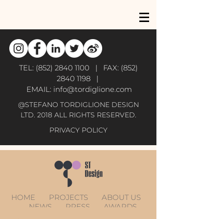
TEL:
(852) 2840 1100
| FAX:
(852)
2840 1198
|
EMAIL:
info@tordiglione.com
@STEFANO TORDIGLIONE DESIGN
LTD. 2018 ALL RIGHTS RESERVED.
PRIVACY POLICY
HOME
PROJECTS
ABOUT US
NEWS
PRESS
AWARDS
CONTACT