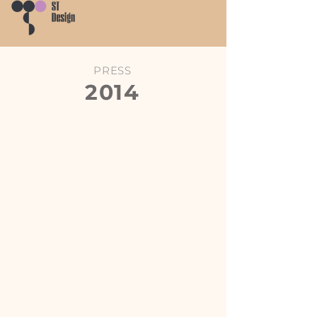
PRESS
2014
Chinese Interior Design
Chinese Interior Design
Annual
Annual
-
-
Dikeni
L'Aurora