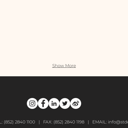
Show More
L: (852) 2840 1100 | FAX: (852) 2840 1198 | EMAIL:
info@stde