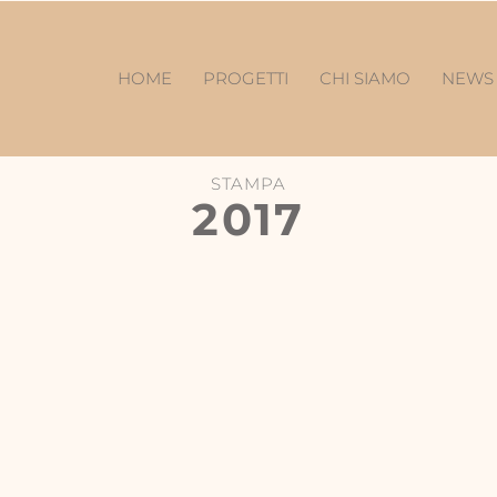
HOME
PROGETTI
CHI SIAMO
NEW
STAMPA
2017
W
City Magazine-Design Post