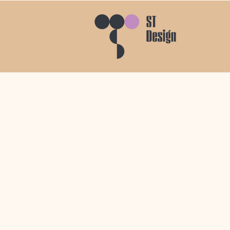
PC House
I