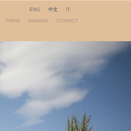
ENG
中文
IT
PRESS
AWARDS
CONTACT