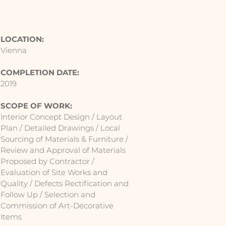
LOCATION:
Vienna
COMPLETION DATE:
2019
SCOPE OF WORK:
Interior Concept Design / Layout
Plan / Detailed Drawings / Local
Sourcing of Materials & Furniture /
Review and Approval of Materials
Proposed by Contractor /
Evaluation of Site Works and
Quality / Defects Rectification and
Follow Up / Selection and
Commission of Art-Decorative
Items