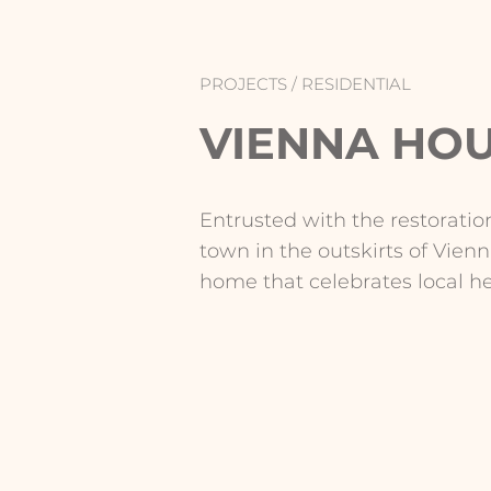
PROJECTS /
RESIDENTIAL
VIENNA HO
Entrusted with the restoration
town in the outskirts of Vien
home that celebrates local h