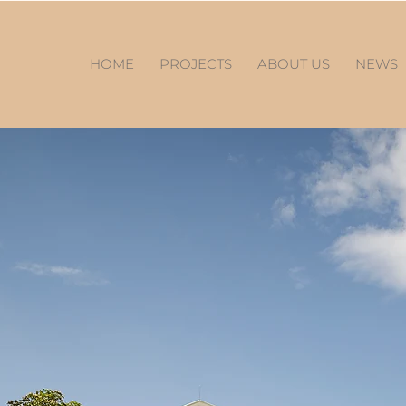
HOME
PROJECTS
ABOUT US
NEWS