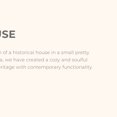
USE
 of a historical house in a small pretty
na, we have created a cozy and soulful
eritage with contemporary functionality.