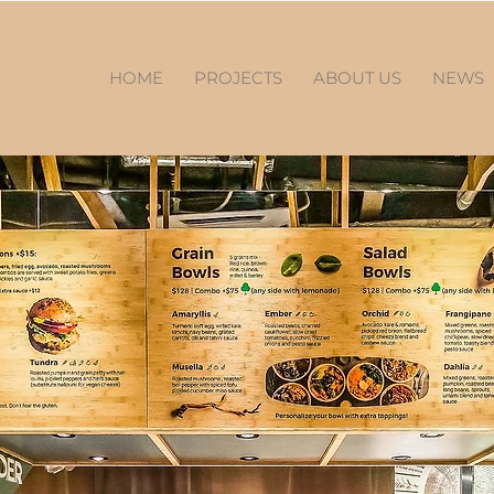
HOME
PROJECTS
ABOUT US
NEWS