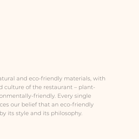
tural and eco-friendly materials, with
d culture of the restaurant – plant-
onmentally-friendly. Every single
es our belief that an eco-friendly
y its style and its philosophy.