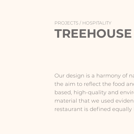
PROJECTS /
HOSPITALITY
TREEHOUSE
Our design is a harmony of na
the aim to reflect the food an
based, high-quality and envir
material that we used evidenc
restaurant is defined equally b