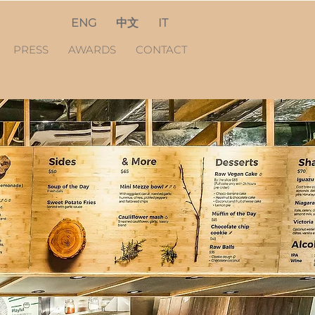
ENG
中文
IT
PRESS
AWARDS
CONTACT