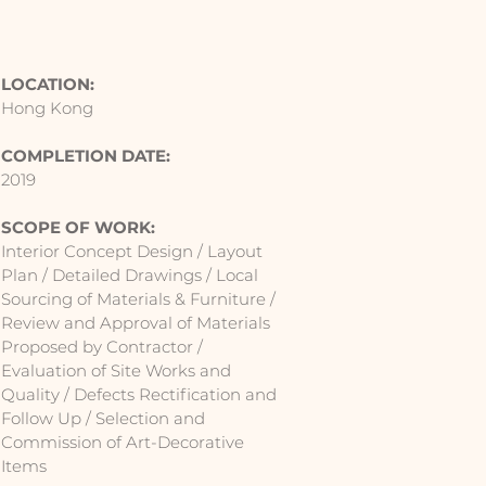
LOCATION:
Hong Kong
COMPLETION DATE:
2019
SCOPE OF WORK:
Interior Concept Design / Layout
Plan / Detailed Drawings / Local
Sourcing of Materials & Furniture /
Review and Approval of Materials
Proposed by Contractor /
Evaluation of Site Works and
Quality / Defects Rectification and
Follow Up / Selection and
Commission of Art-Decorative
Items