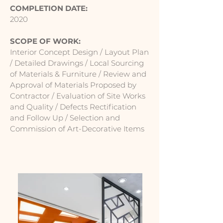
COMPLETION DATE:
2020
SCOPE OF WORK:
Interior Concept Design / Layout Plan
/ Detailed Drawings / Local Sourcing
of Materials & Furniture / Review and
Approval of Materials Proposed by
Contractor / Evaluation of Site Works
and Quality / Defects Rectification
and Follow Up / Selection and
Commission of Art-Decorative Items