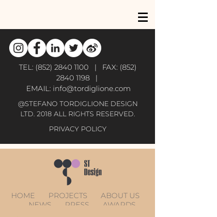
TEL:
(852) 2840 1100
| FAX:
(852)
2840 1198
|
EMAIL:
info@tordiglione.com
@STEFANO TORDIGLIONE DESIGN
LTD. 2018 ALL RIGHTS RESERVED.
PRIVACY POLICY
HOME
PROJECTS
ABOUT US
NEWS
PRESS
AWARDS
CONTACT