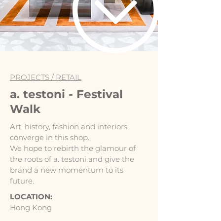
PROJECTS /
RETAIL
a. testoni - Festival
Walk
Art, history, fashion and interiors
converge in this shop.
We hope to rebirth the glamour of
the roots of a. testoni and give the
brand a new momentum to its
future.
LOCATION:
Hong Kong