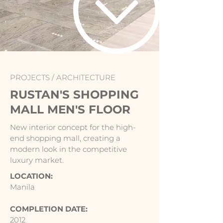
PROJECTS /
ARCHITECTURE
RUSTAN'S SHOPPING
MALL MEN'S FLOOR
New interior concept for the high-
end shopping mall, creating a
modern look in the competitive
luxury market.
LOCATION:
Manila
COMPLETION DATE:
2012