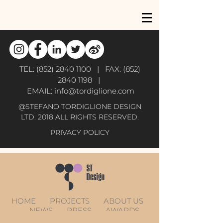
TEL:
(852) 2840 1100
| FAX:
(852)
2840 1198
|
EMAIL:
info@tordiglione.com
@STEFANO TORDIGLIONE DESIGN
LTD. 2018 ALL RIGHTS RESERVED.
PRIVACY POLICY
HOME
PROJECTS
ABOUT US
NEWS
PRESS
AWARDS
CONTACT