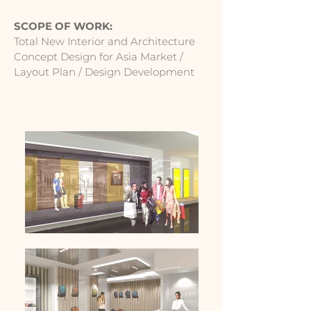
SCOPE OF WORK:
Total New Interior and Architecture
Concept Design for Asia Market /
Layout Plan / Design Development