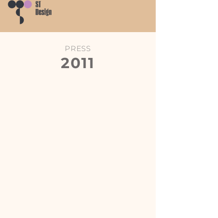
PRESS
2011
Hong Kong Economic Journal
Post Magazine