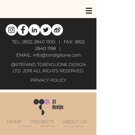
TEL:
(852) 2840 1100
| FAX:
(852)
2840 1198
|
EMAIL:
info@tordiglione.com
@STEFANO TORDIGLIONE DESIGN
LTD. 2018 ALL RIGHTS RESERVED.
PRIVACY POLICY
HOME
PROJECTS
ABOUT US
NEWS
PRESS
AWARDS
CONTACT