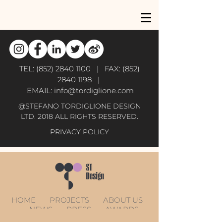
TEL:
(852) 2840 1100
| FAX:
(852)
2840 1198
|
EMAIL:
info@tordiglione.com
@STEFANO TORDIGLIONE DESIGN
LTD. 2018 ALL RIGHTS RESERVED.
PRIVACY POLICY
HOME
PROJECTS
ABOUT US
NEWS
PRESS
AWARDS
CONTACT