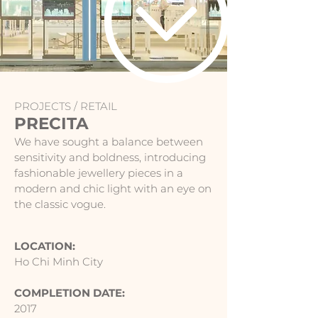
PROJECTS /
RETAIL
PRECITA
We have sought a balance between
sensitivity and boldness, introducing
fashionable jewellery pieces in a
modern and chic light with an eye on
the classic vogue.
LOCATION:
Ho Chi Minh City
COMPLETION DATE:
2017