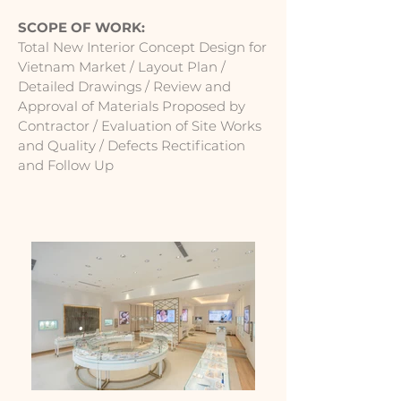
SCOPE OF WORK:
Total New Interior Concept Design for
Vietnam Market / Layout Plan /
Detailed Drawings / Review and
Approval of Materials Proposed by
Contractor / Evaluation of Site Works
and Quality / Defects Rectification
and Follow Up