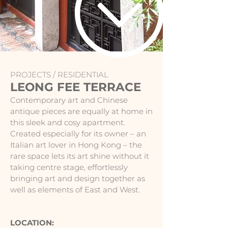
PROJECTS /
RESIDENTIAL
LEONG FEE TERRACE
Contemporary art and Chinese
antique pieces are equally at home in
this sleek and cosy apartment.
Created especially for its owner – an
Italian art lover in Hong Kong – the
rare space lets its art shine without it
taking centre stage, effortlessly
bringing art and design together as
well as elements of East and West.
LOCATION: