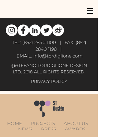
TEL:
(852) 2840 1100
| FAX:
(852)
2840 1198
|
EMAIL:
info@tordiglione.com
@STEFANO TORDIGLIONE DESIGN
LTD. 2018 ALL RIGHTS RESERVED.
PRIVACY POLICY
HOME
PROJECTS
ABOUT US
NEWS
PRESS
AWARDS
CONTACT