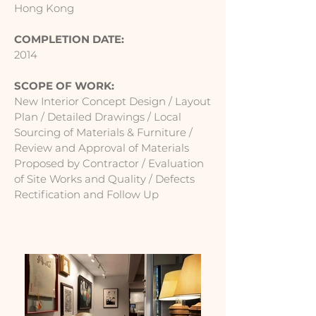
Hong Kong
COMPLETION DATE:
2014
SCOPE OF WORK:
New Interior Concept Design / Layout
Plan / Detailed Drawings / Local
Sourcing of Materials & Furniture /
Review and Approval of Materials
Proposed by Contractor / Evaluation
of Site Works and Quality / Defects
Rectification and Follow Up