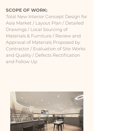
SCOPE OF WORK:
Total New Interior Concept Design for
Asia Market / Layout Plan / Detailed
Drawings / Local Sourcing of
Materials & Furniture / Review and
Approval of Materials Proposed by
Contractor / Evaluation of Site Works
and Quality / Defects Rectification
and Follow Up