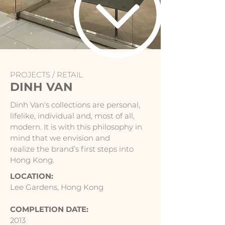
PROJECTS /
RETAIL
DINH VAN
Dinh Van's collections are personal,
lifelike, individual and, most of all,
modern. It is with this philosophy in
mind that we envision and
realize the brand’s first steps into
Hong Kong.
LOCATION:
Lee Gardens, Hong Kong
COMPLETION DATE:
2013