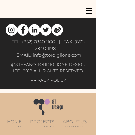
TEL:
(852) 2840 1100
| FAX:
(852)
2840 1198
|
EMAIL:
info@tordiglione.com
@STEFANO TORDIGLIONE DESIGN
LTD. 2018 ALL RIGHTS RESERVED.
PRIVACY POLICY
HOME
PROJECTS
ABOUT US
NEWS
PRESS
AWARDS
CONTACT