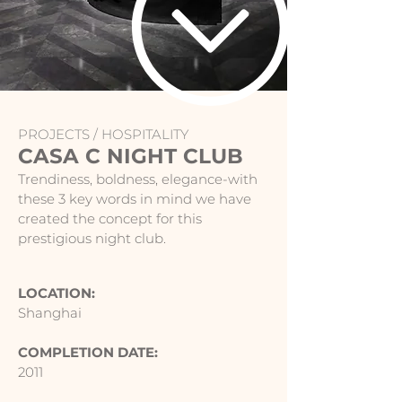
PROJECTS /
HOSPITALITY
CASA C NIGHT CLUB
Trendiness, boldness, elegance-with
these 3 key words in mind we have
created the concept for this
prestigious night club.
LOCATION:
Shanghai
COMPLETION DATE:
2011