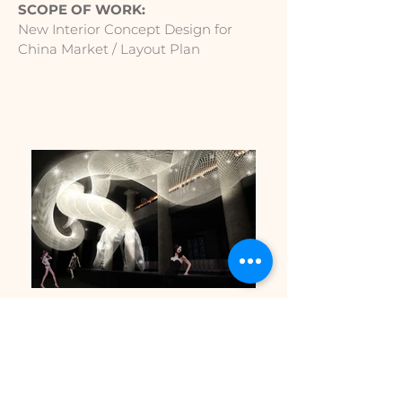
SCOPE OF WORK:
New Interior Concept Design for
China Market / Layout Plan