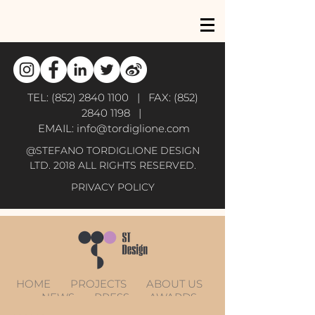
TEL:
(852) 2840 1100
| FAX:
(852)
2840 1198
|
EMAIL:
info@tordiglione.com
@STEFANO TORDIGLIONE DESIGN
LTD. 2018 ALL RIGHTS RESERVED.
PRIVACY POLICY
HOME
PROJECTS
ABOUT US
NEWS
PRESS
AWARDS
CONTACT