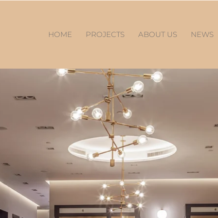
HOME
PROJECTS
ABOUT US
NEWS