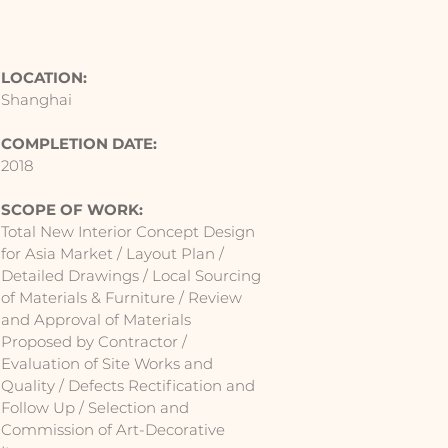
LOCATION:
Shanghai
COMPLETION DATE:
2018
SCOPE OF WORK:
Total New Interior Concept Design
for Asia Market / Layout Plan /
Detailed Drawings / Local Sourcing
of Materials & Furniture / Review
and Approval of Materials
Proposed by Contractor /
Evaluation of Site Works and
Quality / Defects Rectification and
Follow Up / Selection and
Commission of Art-Decorative