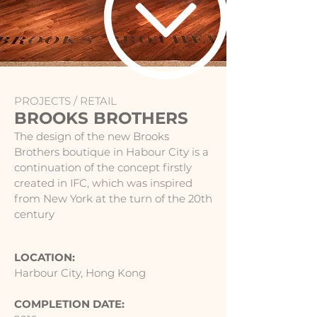
PROJECTS /
RETAIL
BROOKS BROTHERS
The design of the new Brooks
Brothers boutique in Habour City is a
continuation of the concept firstly
created in IFC, which was inspired
from New York at the turn of the 20th
century
LOCATION:
Harbour City, Hong Kong
COMPLETION DATE: