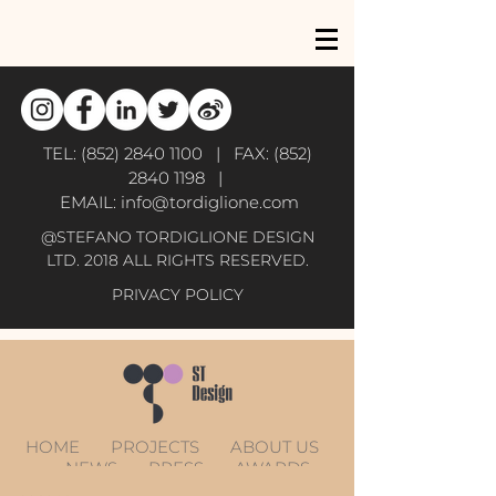
TEL:
(852) 2840 1100
| FAX:
(852)
2840 1198
|
EMAIL:
info@tordiglione.com
@STEFANO TORDIGLIONE DESIGN
LTD. 2018 ALL RIGHTS RESERVED.
PRIVACY POLICY
HOME
PROJECTS
ABOUT US
NEWS
PRESS
AWARDS
CONTACT