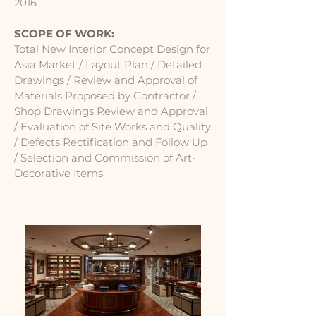
2016
SCOPE OF WORK:
Total New Interior Concept Design for
Asia Market / Layout Plan / Detailed
Drawings / Review and Approval of
Materials Proposed by Contractor /
Shop Drawings Review and Approval
/ Evaluation of Site Works and Quality
/ Defects Rectification and Follow Up
/ Selection and Commission of Art-
Decorative Items