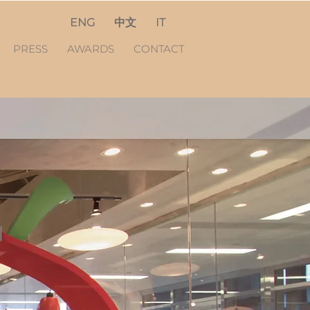
ENG
中文
IT
PRESS
AWARDS
CONTACT