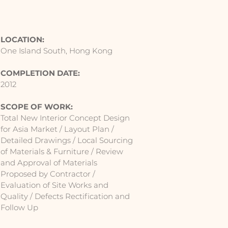
LOCATION:
One Island South, Hong Kong
COMPLETION DATE:
2012
SCOPE OF WORK:
Total New Interior Concept Design
for Asia Market / Layout Plan /
Detailed Drawings / Local Sourcing
of Materials & Furniture / Review
and Approval of Materials
Proposed by Contractor /
Evaluation of Site Works and
Quality / Defects Rectification and
Follow Up