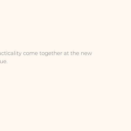
acticality come together at the new
ue.