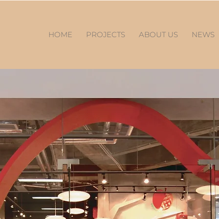
HOME
PROJECTS
ABOUT US
NEWS