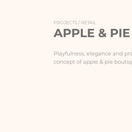
PROJECTS /
RETAIL
APPLE & PIE
Playfulness, elegance and pr
concept of apple & pie boutiq