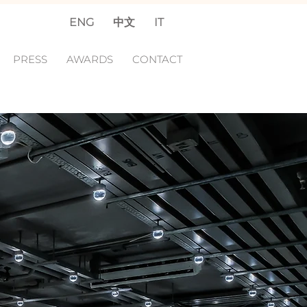
ENG
中文
IT
PRESS
AWARDS
CONTACT