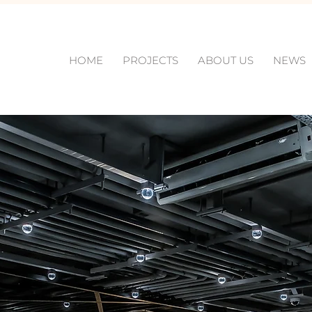
HOME
PROJECTS
ABOUT US
NEWS