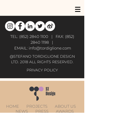
TEL:
(852) 2840 1100
| FAX:
(852)
2840 1198
|
EMAIL:
info@tordiglione.com
@STEFANO TORDIGLIONE DESIGN
LTD. 2018 ALL RIGHTS RESERVED.
PRIVACY POLICY
HOME
PROJECTS
ABOUT US
NEWS
PRESS
AWARDS
CONTACT