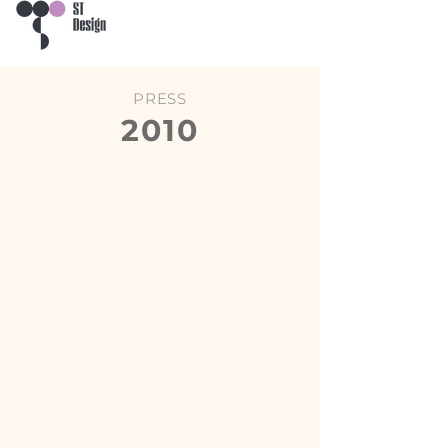
PRESS
2010
Prestige
Leonardo Case & Stili