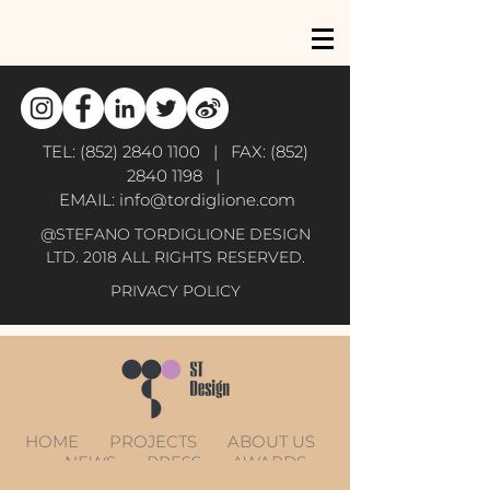
TEL:
(852) 2840 1100
| FAX:
(852)
2840 1198
|
EMAIL:
info@tordiglione.com
@STEFANO TORDIGLIONE DESIGN
LTD. 2018 ALL RIGHTS RESERVED.
PRIVACY POLICY
HOME
PROJECTS
ABOUT US
NEWS
PRESS
AWARDS
CONTACT