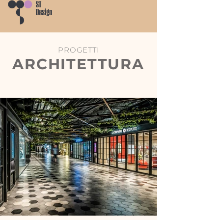
PROGETTI
ARCHITETTURA